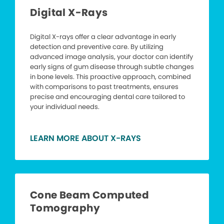
Digital X-Rays
Digital X-rays offer a clear advantage in early
detection and preventive care. By utilizing
advanced image analysis, your doctor can identify
early signs of gum disease through subtle changes
in bone levels. This proactive approach, combined
with comparisons to past treatments, ensures
precise and encouraging dental care tailored to
your individual needs.
LEARN MORE ABOUT X-RAYS
Cone Beam Computed
Tomography