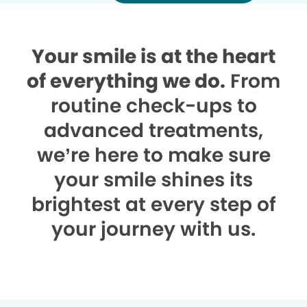
Your smile is at the heart
of everything we do.
From
routine check-ups to
advanced treatments,
we’re here to make sure
your smile shines its
brightest at every step of
your journey with us.