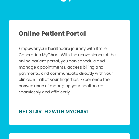
Online Patient Portal
Empower your healthcare journey with Smile
Generation MyChart. With the convenience of the
online patient portal, you can schedule and
manage appointments, access billing and
payments, and communicate directly with your
clinician – all at your fingertips. Experience the
convenience of managing your healthcare
seamlessly and efficiently.
GET STARTED WITH MYCHART