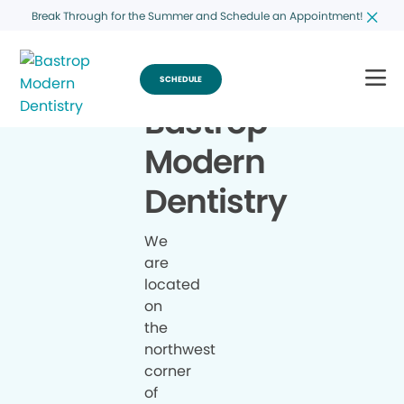
Break Through for the Summer and Schedule an Appointment!
SCHEDULE
Bastrop
Modern
Dentistry
We
are
located
on
the
northwest
corner
of