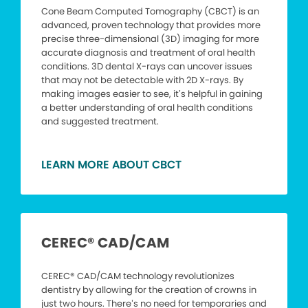
Cone Beam Computed Tomography (CBCT) is an
advanced, proven technology that provides more
precise three-dimensional (3D) imaging for more
accurate diagnosis and treatment of oral health
conditions. 3D dental X-rays can uncover issues
that may not be detectable with 2D X-rays. By
making images easier to see, it’s helpful in gaining
a better understanding of oral health conditions
and suggested treatment.
LEARN MORE ABOUT CBCT
CEREC® CAD/CAM
CEREC® CAD/CAM technology revolutionizes
dentistry by allowing for the creation of crowns in
just two hours. There’s no need for temporaries and