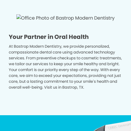
Your Partner in Oral Health
At Bastrop Modern Dentistry, we provide personalized,
compassionate dental care using advanced technology
services. From preventive checkups to cosmetic treatments,
we tailor our services to keep your smile healthy and bright.
Your comfort is our priority every step of the way. With every
care, we aim to exceed your expectations, providing not just
care, but a lasting commitment to your smile’s health and
overall well-being. Visit us in Bastrop, TX.