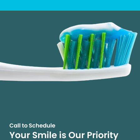
Call to Schedule
Your Smile is Our Priority