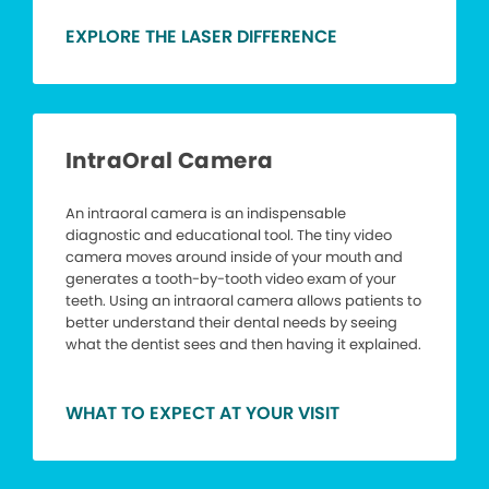
EXPLORE THE LASER DIFFERENCE
IntraOral Camera
An intraoral camera is an indispensable
diagnostic and educational tool. The tiny video
camera moves around inside of your mouth and
generates a tooth-by-tooth video exam of your
teeth. Using an intraoral camera allows patients to
better understand their dental needs by seeing
what the dentist sees and then having it explained.
WHAT TO EXPECT AT YOUR VISIT