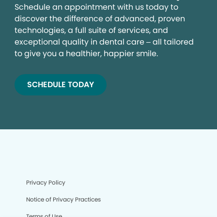
Schedule an appointment with us today to
discover the difference of advanced, proven
technologies, a full suite of services, and
exceptional quality in dental care – all tailored
to give you a healthier, happier smile.
SCHEDULE TODAY
Privacy Policy
Notice of Privacy Practices
Terms of Use