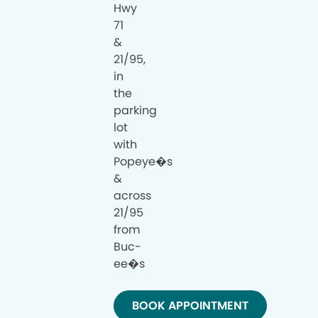
Hwy
71
&
21/95,
in
the
parking
lot
with
Popeye�s
&
across
21/95
from
Buc-
ee�s
BOOK APPOINTMENT