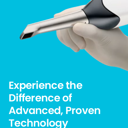
Experience the
Difference of
Advanced, Proven
Technology