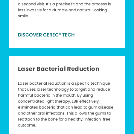
a second visit. It’s a precise fit and the process is
less invasive for a durable and natural-looking
smile.
DISCOVER CEREC® TECH
Laser Bacterial Reduction
Laser bacterial reduction is a specific technique
that uses laser technology to target and reduce
harmful bacteria in the mouth. By using
concentrated light therapy, LBR effectively
eliminates bacteria that can lead to gum disease
and other oral infections. This allows the gums to
reattach to the bone for a healthy, infection-free
outcome.