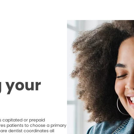
 your
 capitated or prepaid
ires patients to choose a primary
are dentist coordinates all