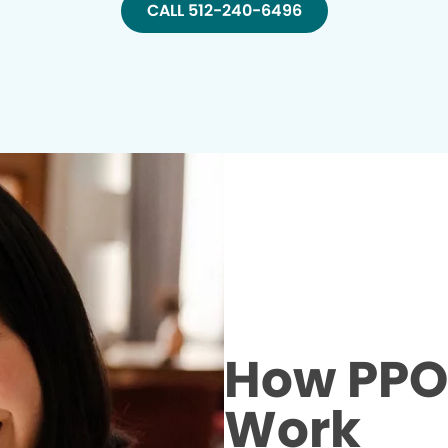
CALL 512-240-6496
How PPO 
Work