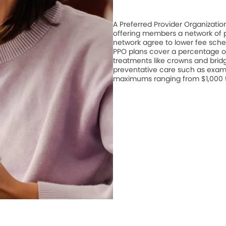
A Preferred Provider Organizati
offering members a network of pa
network agree to lower fee schedu
PPO plans cover a percentage of
treatments like crowns and bridge
preventative care such as exam
maximums ranging from $1,000 to 