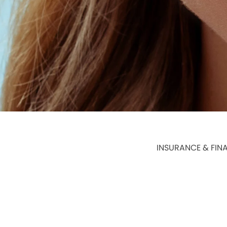
INSURANCE & FIN