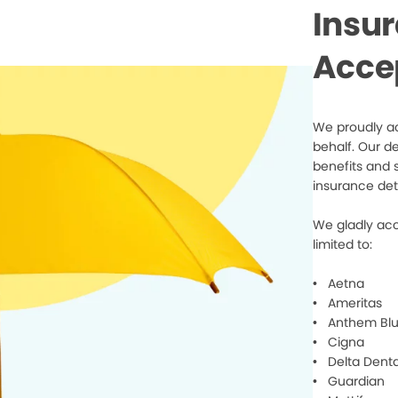
Insu
Acce
We proudly ac
behalf. Our d
benefits and 
insurance det
We gladly acc
limited to:
• Aetna
• Ameritas
• Anthem Blu
• Cigna
• Delta Denta
• Guardian