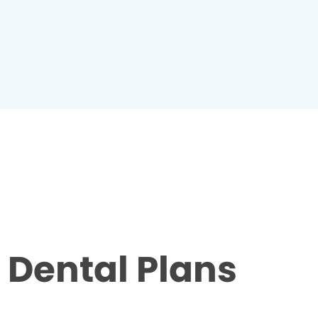
Dental Plans