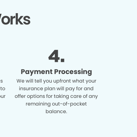
orks
Payment Processing
is
We will tell you upfront what your
 to
insurance plan will pay for and
our
offer options for taking care of any
remaining out-of-pocket
balance.