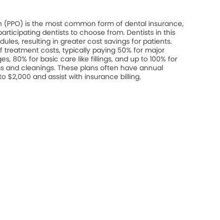
on (PPO) is the most common form of dental insurance,
rticipating dentists to choose from. Dentists in this
les, resulting in greater cost savings for patients.
 treatment costs, typically paying 50% for major
s, 80% for basic care like fillings, and up to 100% for
s and cleanings. These plans often have annual
$2,000 and assist with insurance billing.