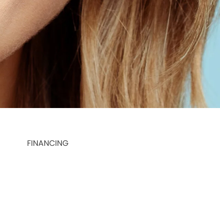
FINANCING