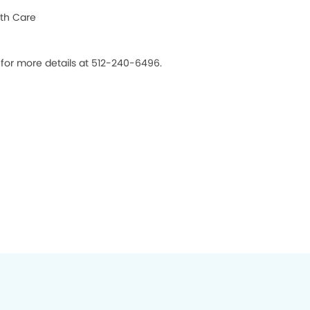
th Care
 for more details at 512-240-6496.