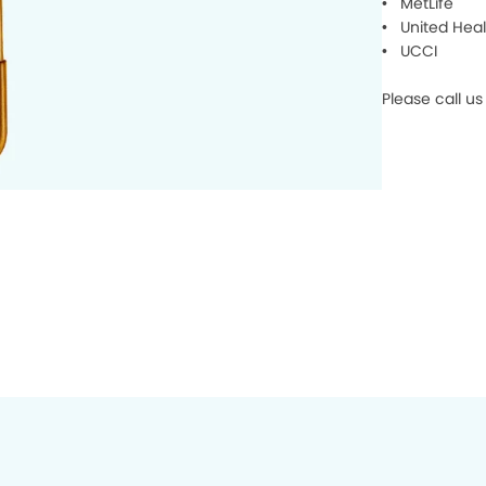
• MetLife
• United Heal
• UCCI
Please call us