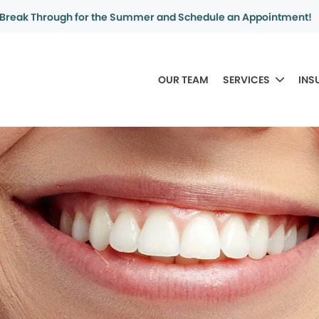
Break Through for the Summer and Schedule an Appointment!
OUR TEAM
SERVICES
INS