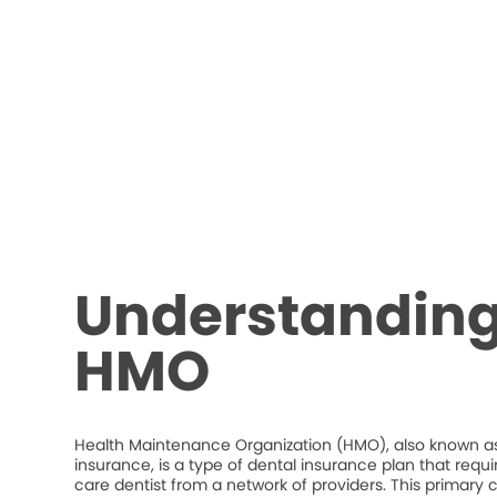
Understanding
HMO
Health Maintenance Organization (HMO), also known as
insurance, is a type of dental insurance plan that requ
care dentist from a network of providers. This primary c