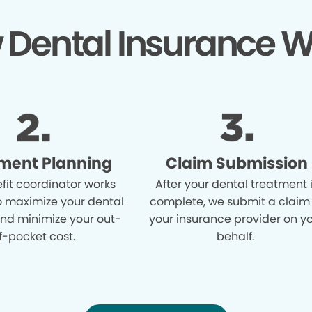
 Dental Insurance W
ment Planning
Claim Submission
fit coordinator works
After your dental treatment 
o maximize your dental
complete, we submit a claim
and minimize your out-
your insurance provider on y
f-pocket cost.
behalf.