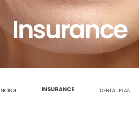
Insurance
INSURANCE
ANCING
DENTAL PLAN