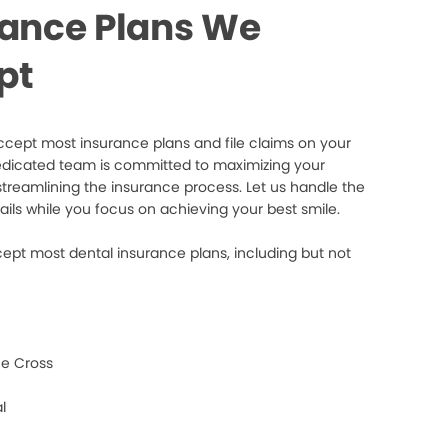
rance Plans We
pt
cept most insurance plans and file claims on your
edicated team is committed to maximizing your
streamlining the insurance process. Let us handle the
ails while you focus on achieving your best smile.
ept most dental insurance plans, including but not
e Cross
l