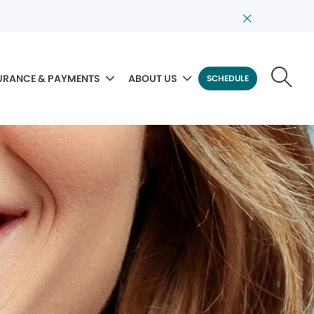
URANCE & PAYMENTS
ABOUT US
SCHEDULE