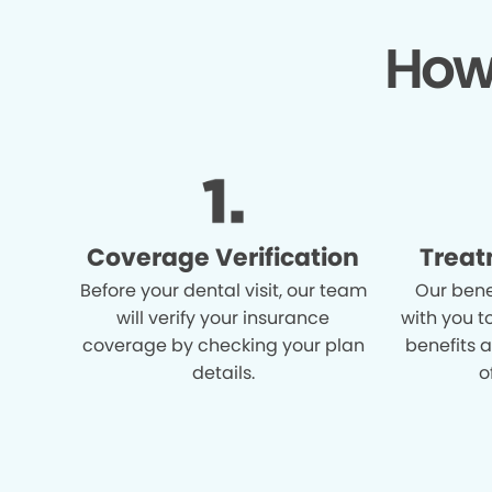
How
Coverage Verification
Treat
Before your dental visit, our team
Our bene
will verify your insurance
with you t
coverage by checking your plan
benefits 
details.
o